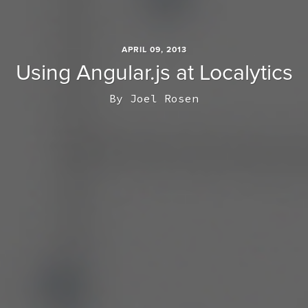
APRIL 09, 2013
Using Angular.js at Localytics
By
Joel Rosen