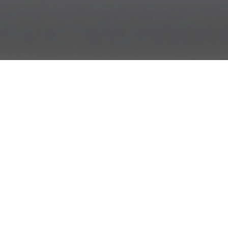
This is the story of how we rewrote our Backbone-
powered web application in AngularJS, using nearly half
the number of lines of code. (It is a love story.)
Our Time With Backbone
In the beginning, there was spaghetti code. Then out of
the chaos came Backbone, and it was good. Our data lived
in Models which lived in Collections which were observed
by Views, and our application grew. But with growth came