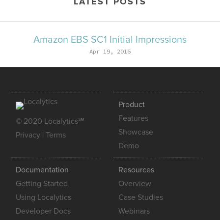
LATEST POSTS
Amazon EBS SC1 Initial Impressions
Apr 19, 2016
Product
Features
© 2020 Localytics℠
Showcase
Privacy
|
Terms
Demo
Documentation
Resources
Getting Started
Overview
Using Localytics
Case Studies
Developer Docs
Webinars