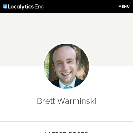
MENU
Brett Warminski