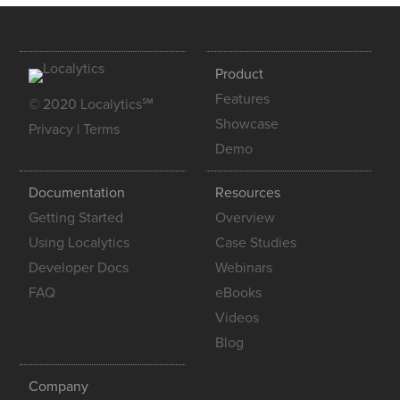
Product
Features
© 2020 Localytics℠
Showcase
Privacy
|
Terms
Demo
Documentation
Resources
Getting Started
Overview
Using Localytics
Case Studies
Developer Docs
Webinars
FAQ
eBooks
Videos
Blog
Company