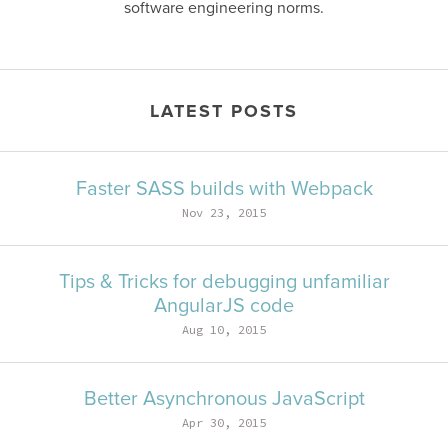
software engineering norms.
LATEST POSTS
Faster SASS builds with Webpack
Nov 23, 2015
Tips & Tricks for debugging unfamiliar
AngularJS code
Aug 10, 2015
Better Asynchronous JavaScript
Apr 30, 2015