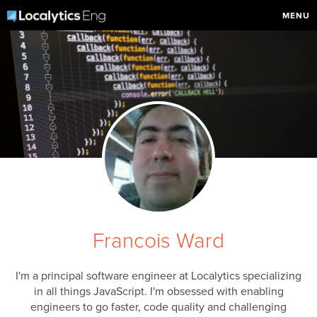
MENU
Francois Ward
I'm a principal software engineer at Localytics specializing
in all things JavaScript. I'm obsessed with enabling
engineers to go faster, code quality and challenging