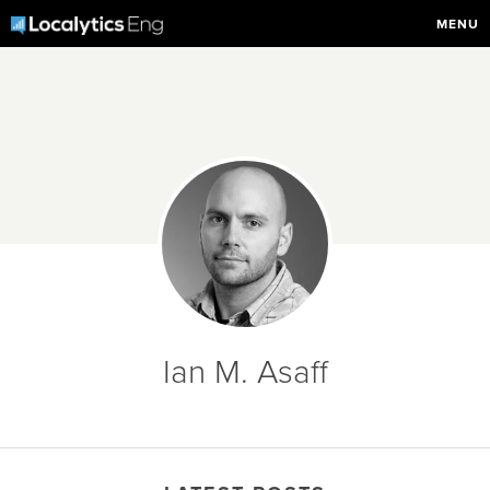
MENU
Ian M. Asaff