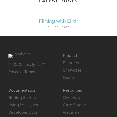
LATEST POSTS
Flirting with Elixir
Oct 15, 2015
Product
Features
© 2020 Localytics℠
Showcase
Privacy
|
Terms
Demo
Documentation
Resources
Getting Started
Overview
Using Localytics
Case Studies
Developer Docs
Webinars