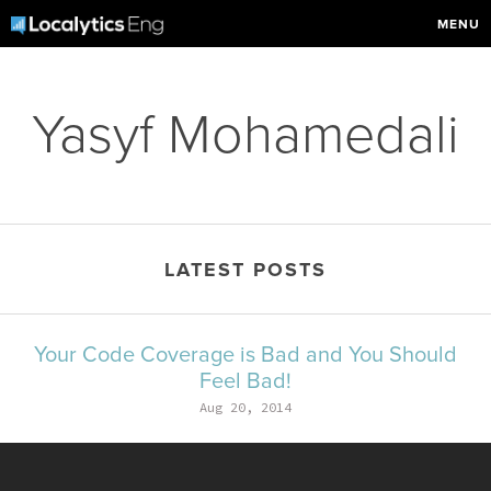
MENU
Yasyf Mohamedali
LATEST POSTS
Your Code Coverage is Bad and You Should
Feel Bad!
Aug 20, 2014