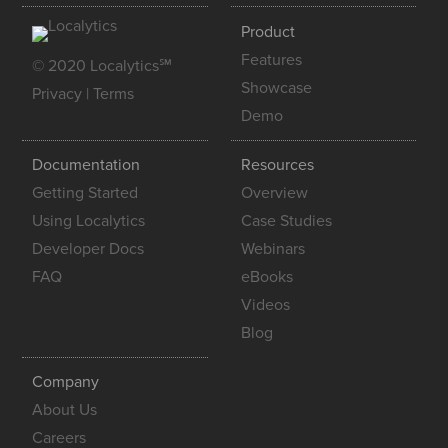
Product
Features
© 2020 Localytics℠
Showcase
Privacy
|
Terms
Demo
Documentation
Resources
Getting Started
Overview
Using Localytics
Case Studies
Developer Docs
Webinars
FAQ
eBooks
Videos
Blog
Company
About Us
Careers