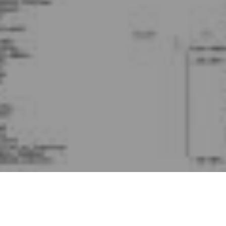
At Localytics we need to perform data aggregations at
mind-blowing speeds. To do this, we run
HP Vertica
as a
core component of our data platform.