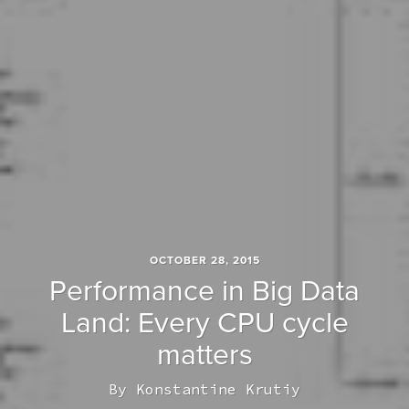
OCTOBER 28, 2015
Performance in Big Data
Land: Every CPU cycle
matters
By
Konstantine Krutiy