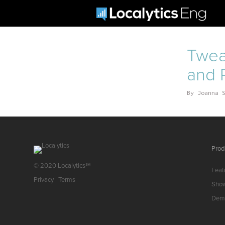
Twea
and P
By
Joanna 
Prod
© 2020 Localytics℠
Feat
Privacy
|
Terms
Sho
Dem