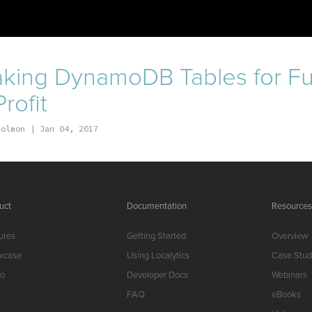
king DynamoDB Tables for F
rofit
Solmon
Jan 04, 2017
uct
Documentation
Resource
ures
Getting Started
Overview
wcase
Using Localytics
Case Stud
o
Developer Docs
Webinars
FAQ
eBooks