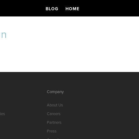
BLOG
HOME
un
s
Company
About Us
ies
Careers
Partners
Press