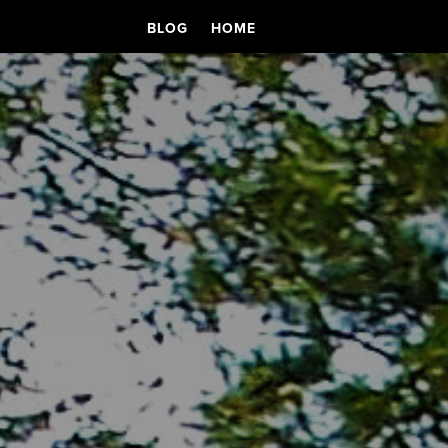
BLOG
HOME