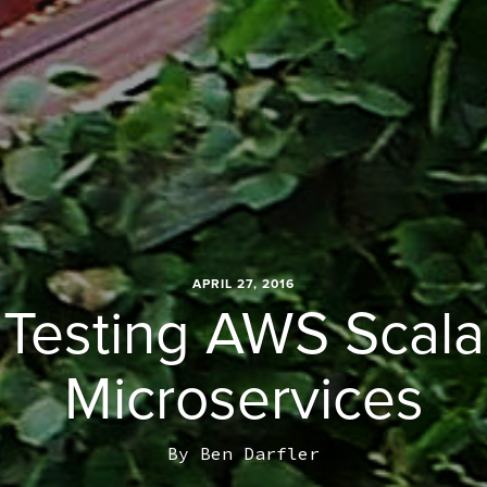
APRIL 27, 2016
Testing AWS Scala
Microservices
By
Ben Darfler