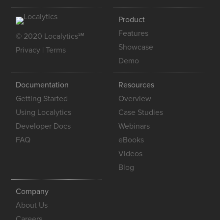
Product
Features
© 2020 Localytics℠
Showcase
Privacy
|
Terms
Demo
Documentation
Resources
Getting Started
Overview
Using Localytics
Case Studies
Developer Docs
Webinars
FAQ
eBooks
Videos
Blog
Company
About Us
Careers