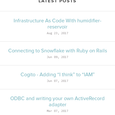
LATEST POSTS
Infrastructure As Code With humidifier-
reservoir
Aug 23, 2017
Connecting to Snowflake with Ruby on Rails
Jun 09, 2017
Cogito - Adding “I think” to “IAM”
Jun 07, 2017
ODBC and writing your own ActiveRecord
adapter
Mar 07, 2017