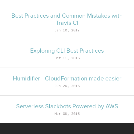
Best Practices and Common Mistakes with
Travis CI
Jan 10, 2017
Exploring CLI Best Practices
Oct 11, 2016
Humidifier - CloudFormation made easier
Jun 20, 2016
Serverless Slackbots Powered by AWS
Mar 08, 2016