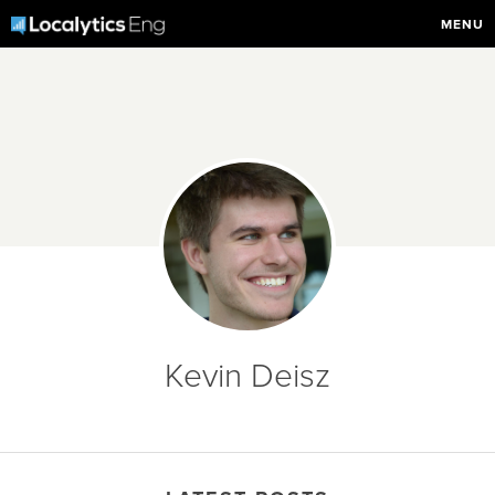
MENU
Kevin Deisz