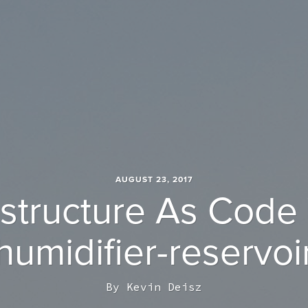
AUGUST 23, 2017
astructure As Code
humidifier-reservoi
By
Kevin Deisz