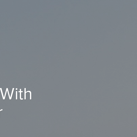
 With
r