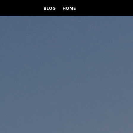
BLOG
HOME