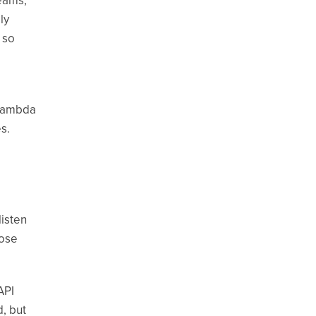
eams,
ly
 so
 Lambda
s.
isten
hose
API
d, but