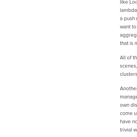
like Lo
lambdas
a push 
want to
aggreg
that is
All of 
scenes,
cluster
Another
manage 
own dis
come up
have no
trivial