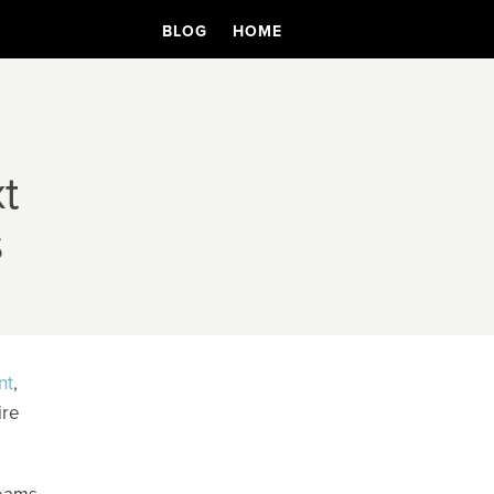
BLOG
HOME
t
s
nt
,
ire