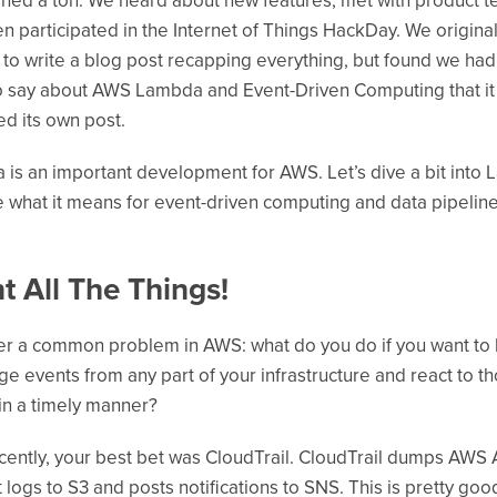
ned a ton. We heard about new features, met with product t
n participated in the Internet of Things HackDay. We original
to write a blog post recapping everything, but found we had
 say about AWS Lambda and Event-Driven Computing that it
d its own post.
is an important development for AWS. Let’s dive a bit into
 what it means for event-driven computing and data pipeline
t All The Things!
r a common problem in AWS: what do you do if you want to l
ge events from any part of your infrastructure and react to t
in a timely manner?
ecently, your best bet was CloudTrail. CloudTrail dumps AWS 
 logs to S3 and posts notifications to SNS. This is pretty goo