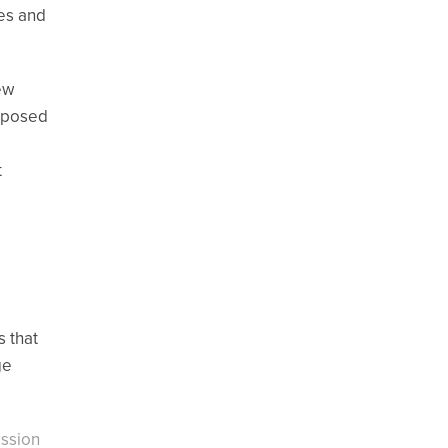
es and
ew
exposed
t
s that
ge
ission