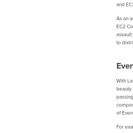
and EC2
As an a
EC2 Con
assault
to dist
Even
With La
beauty 
passing
composa
of Eve
For exa