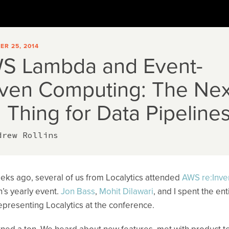
R 25, 2014
S Lambda and Event-
iven Computing: The Nex
 Thing for Data Pipeline
drew Rollins
ks ago, several of us from Localytics attended
AWS re:Inve
s yearly event.
Jon Bass
,
Mohit Dilawari
, and I spent the ent
presenting Localytics at the conference.