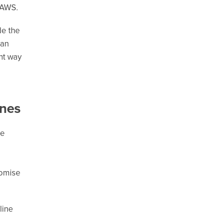
f AWS.
de the
 an
ght way
ines
he
romise
line