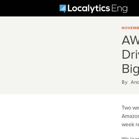
NOVEMBE
AW
Dr
Big
By
An
Two wee
Amazon’
week re