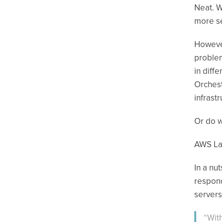
Neat. W
more se
However
problem
in diff
Orchest
infrast
Or do w
AWS L
In a nu
respond
servers
“Wit