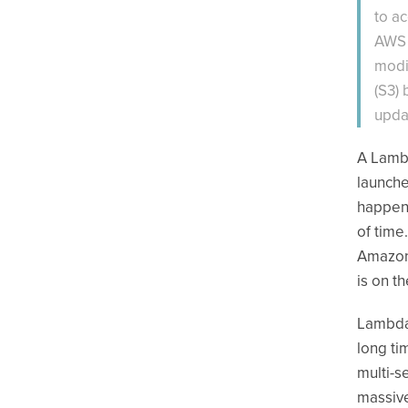
to a
AWS 
modi
(S3)
upda
A Lambd
launche
happens
of time
Amazon 
is on t
Lambda 
long ti
multi-s
massive