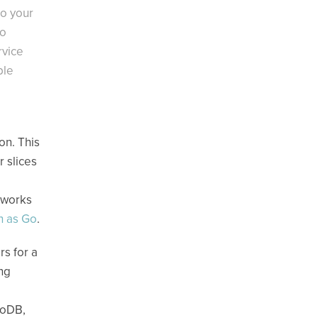
to your
to
rvice
ble
on. This
 slices
eworks
h as Go
.
rs for a
ing
moDB,