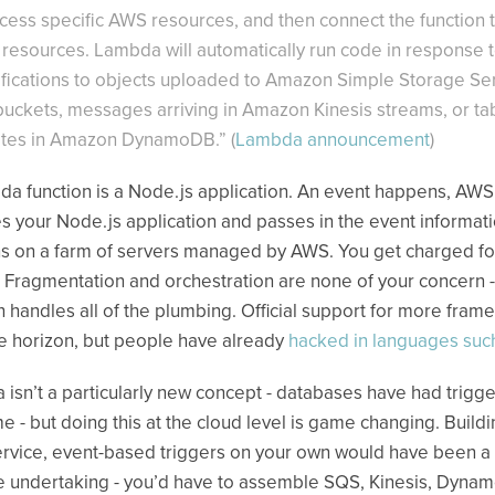
ccess specific AWS resources, and then connect the function 
resources. Lambda will automatically run code in response 
fications to objects uploaded to Amazon Simple Storage Se
 buckets, messages arriving in Amazon Kinesis streams, or ta
tes in Amazon DynamoDB.” (
Lambda announcement
)
a function is a Node.js application. An event happens, AWS
s your Node.js application and passes in the event informati
 on a farm of servers managed by AWS. You get charged for
. Fragmentation and orchestration are none of your concern -
handles all of the plumbing. Official support for more fram
he horizon, but people have already
hacked in languages suc
isn’t a particularly new concept - databases have had trigge
me - but doing this at the cloud level is game changing. Build
ervice, event-based triggers on your own would have been a
 undertaking - you’d have to assemble SQS, Kinesis, Dyna