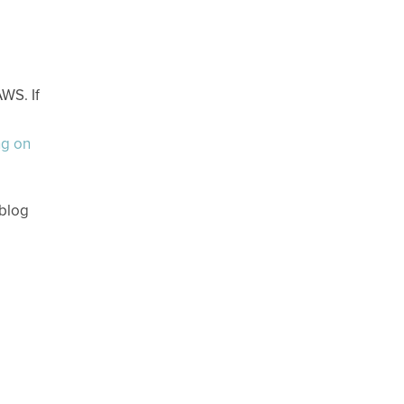
WS. If
ng on
 blog