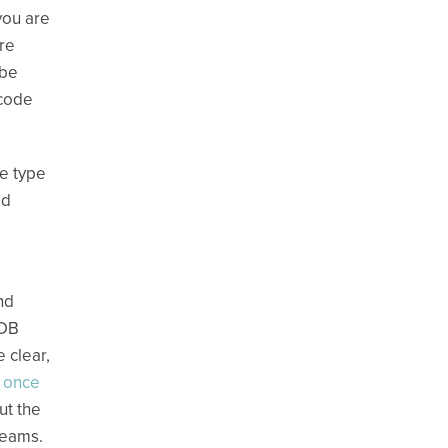
you are
ere
 be
 code
me type
ed
nd
oDB
 clear,
y once
ut the
reams.