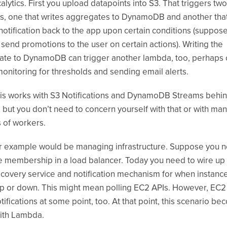
calytics. First you upload datapoints into S3. That triggers two
, one that writes aggregates to DynamoDB and another tha
notification back to the app upon certain conditions (suppos
 send promotions to the user on certain actions). Writing the
ate to DynamoDB can trigger another lambda, too, perhaps
 monitoring for thresholds and sending email alerts.
this works with S3 Notifications and DynamoDB Streams behin
 but you don’t need to concern yourself with that or with ma
s of workers.
 example would be managing infrastructure. Suppose you n
membership in a load balancer. Today you need to wire up
covery service and notification mechanism for when instanc
 or down. This might mean polling EC2 APIs. However, EC2 
tifications at some point, too. At that point, this scenario b
 with Lambda.