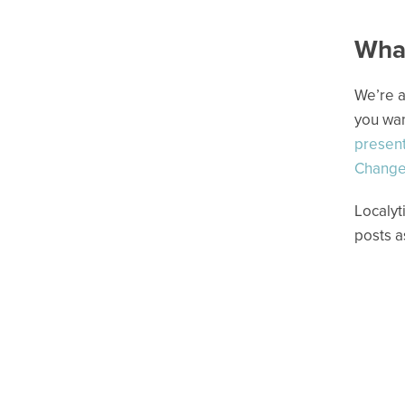
What
We’re a
you wan
present
Change
Localyt
posts a