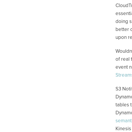
CloudTr
essenti
doing s
better 
upon re
Wouldn’
of real
event n
Stream
S3 Noti
Dynamo
tables 
Dynamo 
semant
Kinesis