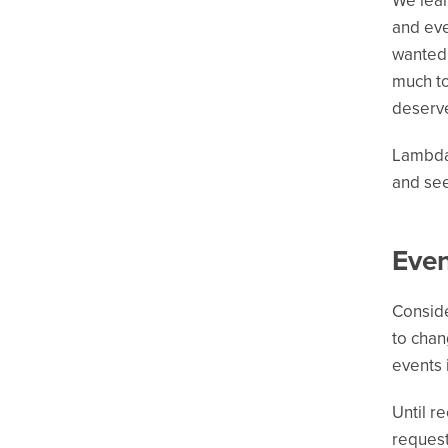
We lear
and eve
wanted 
much to
deserve
Lambda 
and see
Even
Conside
to chan
events 
Until r
request