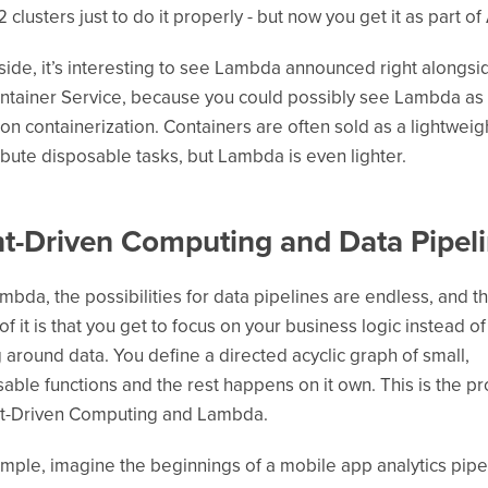
 clusters just to do it properly - but now you get it as part o
side, it’s interesting to see Lambda announced right alongsi
tainer Service, because you could possibly see Lambda as
 on containerization. Containers are often sold as a lightwei
ribute disposable tasks, but Lambda is even lighter.
t-Driven Computing and Data Pipel
mbda, the possibilities for data pipelines are endless, and t
of it is that you get to focus on your business logic instead of
 around data. You define a directed acyclic graph of small,
ble functions and the rest happens on it own. This is the p
nt-Driven Computing and Lambda.
mple, imagine the beginnings of a mobile app analytics pipe