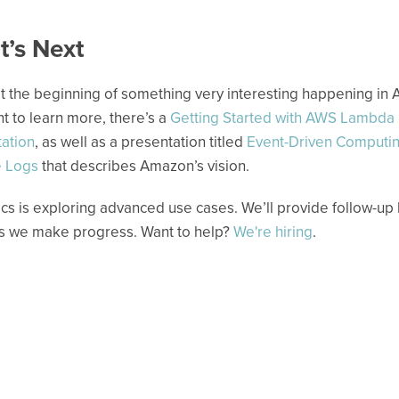
’s Next
t the beginning of something very interesting happening in A
t to learn more, there’s a
Getting Started with AWS Lambda
ation
, as well as a presentation titled
Event-Driven Computi
 Logs
that describes Amazon’s vision.
ics is exploring advanced use cases. We’ll provide follow-up
s we make progress. Want to help?
We're hiring
.