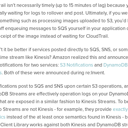
ail isn’t necessarily timely (up to 15 minutes of lag) because 
ally waiting for logs to rollover and post. Ultimately, if you w
omething such as processing images uploaded to S3, you’d
off enqueuing messages to SQS yourself in your application
ceipt of the image instead of waiting for CloudTrail.
t it be better if services posted directly to SQS, SNS, or so
 time stream like Kinesis? Amazon realized this and announc
otifications for two services:
S3 Notifications
and
DynamoDB
s
. Both of these were announced during re:Invent.
fications post to SQS and SNS upon certain S3 operations, a
DB Streams are effectively operation logs on your Dynam
that are exposed in a similar fashion to Kinesis Streams. To be
Streams are not Kinesis - for example, they provide
exactl
ics
instead of the at least once semantics found in Kinesis - b
 Client Library works against both Kinesis and DynamoDB st