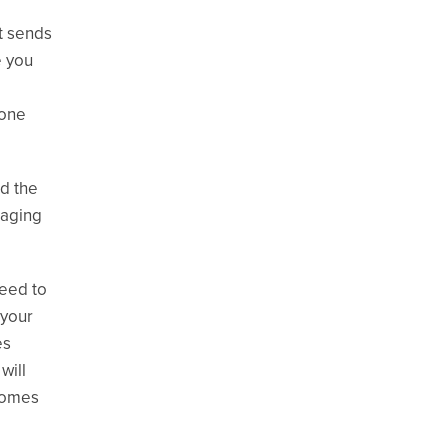
t sends
e you
 one
d the
naging
eed to
 your
es
will
ecomes