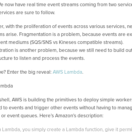
e now have real time event streams coming from two servic
rvices are sure to follow.
, with the proliferation of events across various services, n
s arise. Fragmentation is a problem, because events are 
erent mediums (SQS/SNS vs Kineses compatible streams).
ration is another problem, because we still need to build ou
ructure to listen and process the events.
e? Enter the big reveal:
AWS Lambda
.
ambda
tshell, AWS is building the primitives to deploy simple worker
 to events and trigger other events without having to mana
 or event queues. Here’s Amazon’s description:
h Lambda, you simply create a Lambda function, give it perm