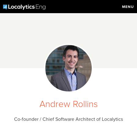
MENU
Andrew Rollins
Co-founder / Chief Software Architect of Localytics