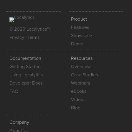
Product
Features
© 2020 Localytics℠
Showcase
Privacy
|
Terms
Demo
Documentation
Resources
Getting Started
Overview
Using Localytics
Case Studies
Developer Docs
Webinars
FAQ
eBooks
Videos
Blog
Company
About Us