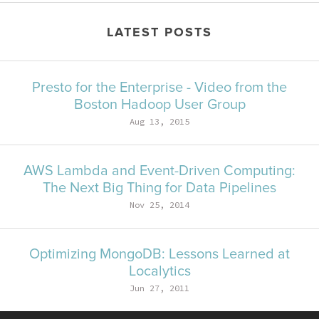
LATEST POSTS
Presto for the Enterprise - Video from the
Boston Hadoop User Group
Aug 13, 2015
AWS Lambda and Event-Driven Computing:
The Next Big Thing for Data Pipelines
Nov 25, 2014
Optimizing MongoDB: Lessons Learned at
Localytics
Jun 27, 2011